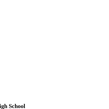
gh School