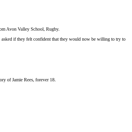
rom Avon Valley School, Rugby.
 asked if they felt confident that they would now be willing to try to
mory of Jamie Rees, forever 18.