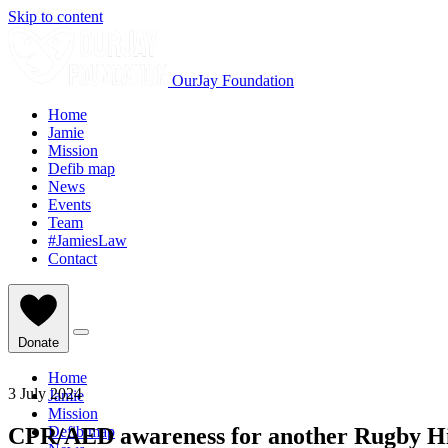
Skip to content
OurJay Foundation
Home
Jamie
Mission
Defib map
News
Events
Team
#JamiesLaw
Contact
Donate
Home
3 July 2024
Jamie
Mission
CPR/AED awareness for another Rugby Hi
Defib map