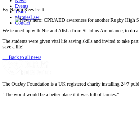
News
Events
By Naomi Rees Issitt
Team
#JamiesLaw
Contact
We teamed up with Nic and Alisha from St Johns Ambulance, to do 
The students were given vital life saving skills and invited to take pa
save a life!
← Back to all news
The OurJay Foundation is a UK registered charity installing 24/7 publi
"The world would be a better place if it was full of Jamies."