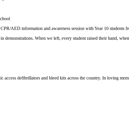
a CPR/AED information and awareness session with Year 10 students f
rt in demonstrations. When we left, every student raised their hand, when
c access defibrillators and bleed kits across the country. In loving me