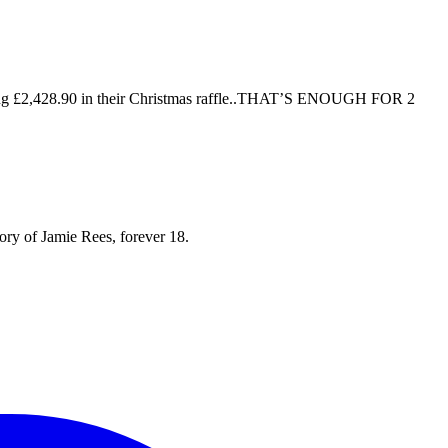
mazing £2,428.90 in their Christmas raffle..THAT’S ENOUGH FOR 2
mory of Jamie Rees, forever 18.