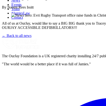
News
Events
By Naomi Rees Issitt
Team
#JamiesLaw
Contact
All of us at OurJay, would like to say a BIG BIG thank you to Trac
OURJAY ACCESSIBLE DEFIBRILLATORS!!!
← Back to all news
The OurJay Foundation is a UK registered charity installing 24/7 publi
"The world would be a better place if it was full of Jamies."