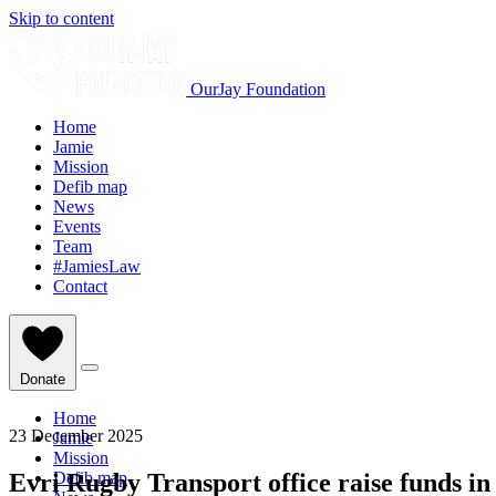
Skip to content
OurJay Foundation
Home
Jamie
Mission
Defib map
News
Events
Team
#JamiesLaw
Contact
Donate
Home
23 December 2025
Jamie
Mission
Evri Rugby Transport office raise funds in
Defib map