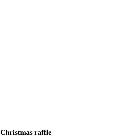
 Christmas raffle