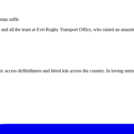
ey and all the team at Evri Rugby Transport Office, who raised an a
c access defibrillators and bleed kits across the country. In loving me