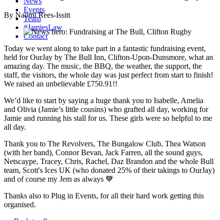
News
Events
By Naomi Rees-Issitt
Team
#JamiesLaw
Contact
Today we went along to take part in a fantastic fundraising event,
held for OurJay by The Bull Inn, Clifton-Upon-Dunsmore, what an
amazing day. The music, the BBQ, the weather, the support, the
staff, the visitors, the whole day was just perfect from start to finish!
We raised an unbelievable £750.91!!
We’d like to start by saying a huge thank you to Isabelle, Amelia
and Olivia (Jamie’s little cousins) who grafted all day, working for
Jamie and running his stall for us. These girls were so helpful to me
all day.
Thank you to The Revolvers, The Bungalow Club, Thea Watson
(with her band), Connor Bevan, Jack Farren, all the sound guys,
Netscaype, Tracey, Chris, Rachel, Daz Brandon and the whole Bull
team, Scott's Ices UK (who donated 25% of their takings to OurJay)
and of course my Jem as always 💙
Thanks also to Plug in Events, for all their hard work getting this
organised.