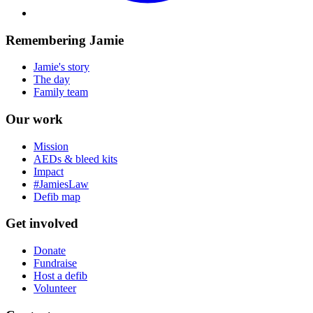
Remembering Jamie
Jamie's story
The day
Family team
Our work
Mission
AEDs & bleed kits
Impact
#JamiesLaw
Defib map
Get involved
Donate
Fundraise
Host a defib
Volunteer