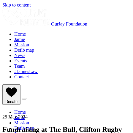
Skip to content
OurJay Foundation
Home
Jamie
Mission
Defib map
News
Events
Team
#JamiesLaw
Contact
Donate
Home
25 May 2024
Jamie
Mission
Fundraising at The Bull, Clifton Rugby
Defib map