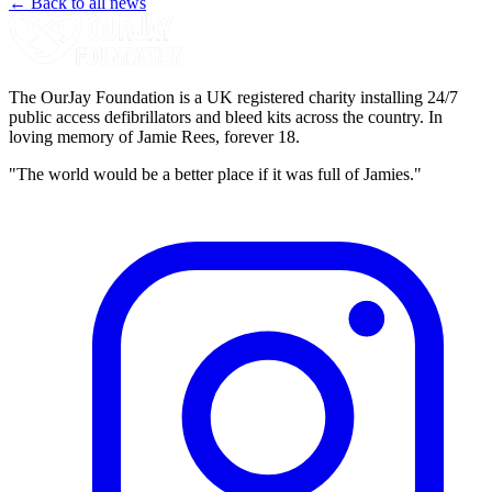
← Back to all news
The OurJay Foundation is a UK registered charity installing 24/7
public access defibrillators and bleed kits across the country. In
loving memory of Jamie Rees, forever 18.
"The world would be a better place if it was full of Jamies."