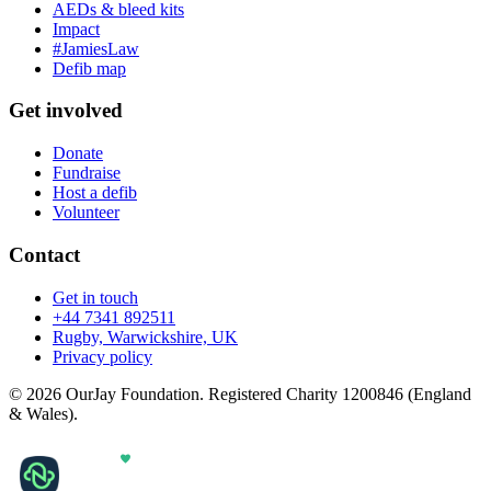
AEDs & bleed kits
Impact
#JamiesLaw
Defib map
Get involved
Donate
Fundraise
Host a defib
Volunteer
Contact
Get in touch
+44 7341 892511
Rugby, Warwickshire, UK
Privacy policy
© 2026 OurJay Foundation. Registered Charity 1200846 (England
& Wales).
Built with
by
Netix Digital