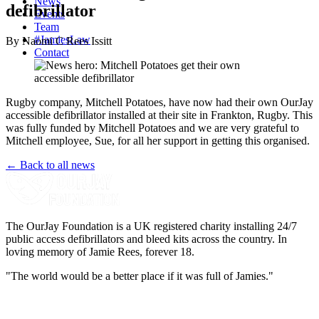
News
defibrillator
Events
Team
#JamiesLaw
By Naomi C Rees Issitt
Contact
Rugby company, Mitchell Potatoes, have now had their own OurJay
accessible defibrillator installed at their site in Frankton, Rugby. This
was fully funded by Mitchell Potatoes and we are very grateful to
Mitchell employee, Sue, for all her support in getting this organised.
← Back to all news
The OurJay Foundation is a UK registered charity installing 24/7
public access defibrillators and bleed kits across the country. In
loving memory of Jamie Rees, forever 18.
"The world would be a better place if it was full of Jamies."