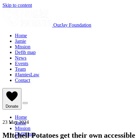
Skip to content
OurJay Foundation
Home
Jamie
Mission
Defib map
News
Events
Team
#JamiesLaw
Contact
Donate
Home
23 May 2024
Jamie
Mission
Mitchell Potatoes get their own accessible
Defib map