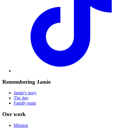
Remembering Jamie
Jamie's story
The day
Family team
Our work
Mission