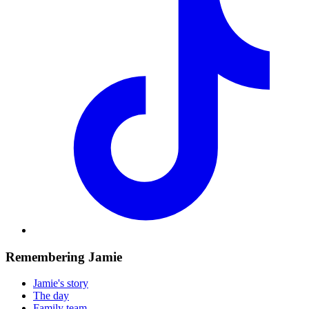
Remembering Jamie
Jamie's story
The day
Family team