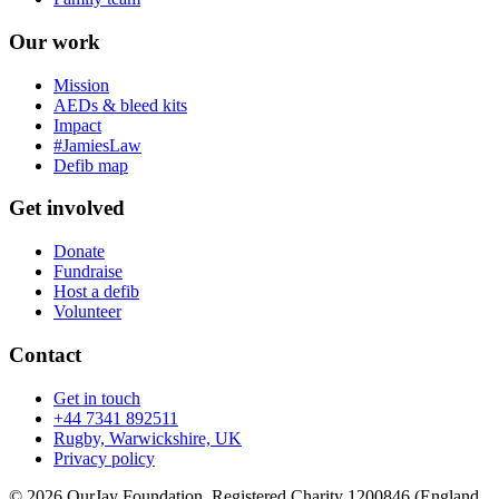
Our work
Mission
AEDs & bleed kits
Impact
#JamiesLaw
Defib map
Get involved
Donate
Fundraise
Host a defib
Volunteer
Contact
Get in touch
+44 7341 892511
Rugby, Warwickshire, UK
Privacy policy
© 2026 OurJay Foundation. Registered Charity 1200846 (England