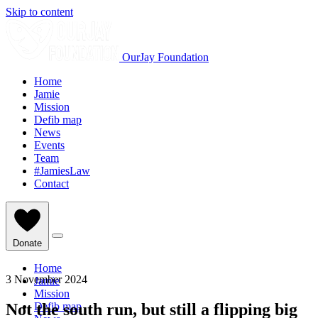
Skip to content
OurJay Foundation
Home
Jamie
Mission
Defib map
News
Events
Team
#JamiesLaw
Contact
Donate
Home
3 November 2024
Jamie
Mission
Not the south run, but still a flipping big
Defib map