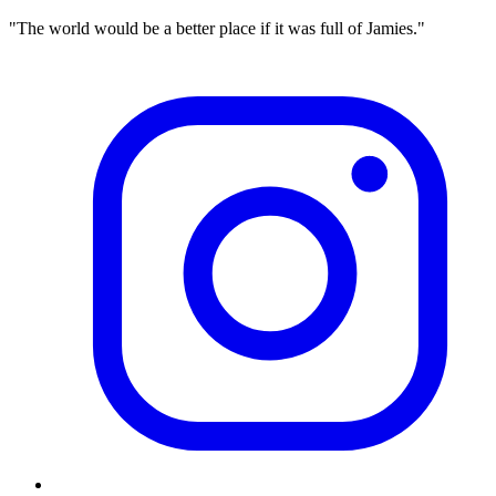
"The world would be a better place if it was full of Jamies."