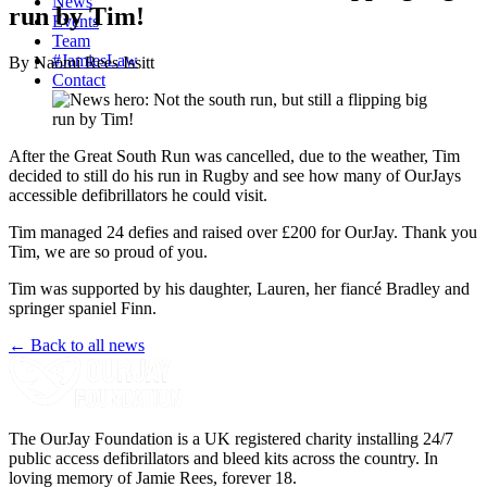
News
run by Tim!
Events
Team
#JamiesLaw
By Naomi Rees Issitt
Contact
After the Great South Run was cancelled, due to the weather, Tim
decided to still do his run in Rugby and see how many of OurJays
accessible defibrillators he could visit.
Tim managed 24 defies and raised over £200 for OurJay. Thank you
Tim, we are so proud of you.
Tim was supported by his daughter, Lauren, her fiancé Bradley and
springer spaniel Finn.
← Back to all news
The OurJay Foundation is a UK registered charity installing 24/7
public access defibrillators and bleed kits across the country. In
loving memory of Jamie Rees, forever 18.