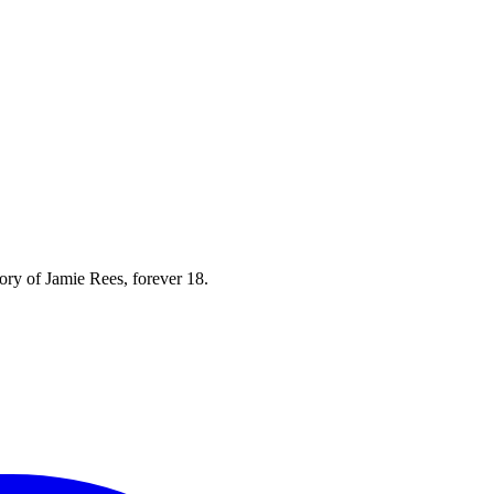
mory of Jamie Rees, forever 18.