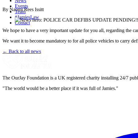
News
Events
By Naomi Rees Issitt
Team
#JamiesLaw
Contact
We hope to have a very important update for you all, regarding the cam
We want it to become mandatory to for all police vehicles to carry
← Back to all news
The OurJay Foundation is a UK registered charity installing 24/7 publi
"The world would be a better place if it was full of Jamies."