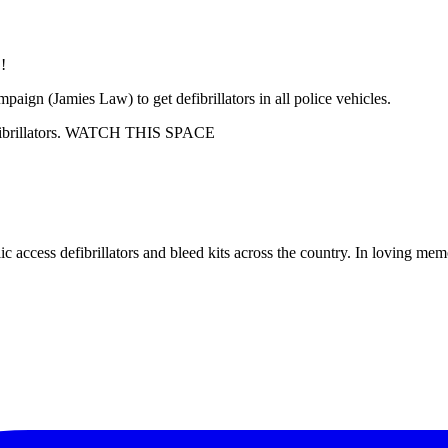
paign (Jamies Law) to get defibrillators in all police vehicles.
 defibrillators. WATCH THIS SPACE
c access defibrillators and bleed kits across the country. In loving me