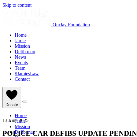
Skip to content
OurJay Foundation
Home
Jamie
Mission
Defib map
News
Events
Team
#JamiesLaw
Contact
Donate
Home
13 June 2025
Jamie
Mission
POLICE CAR DEFIBS UPDATE PENDIN
Defib map