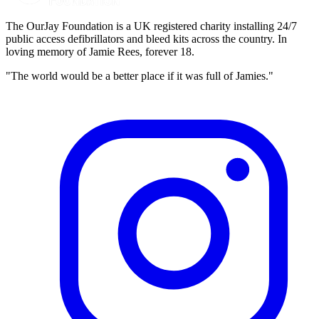
The OurJay Foundation is a UK registered charity installing 24/7
public access defibrillators and bleed kits across the country. In
loving memory of Jamie Rees, forever 18.
"The world would be a better place if it was full of Jamies."