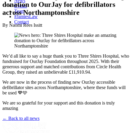
News
donation to OurJay for defibrillators
Events
across Northamptonshire
Team
#JamiesLaw
Contact
By Naomi Rees Issitt
We’d all like to say a huge thank you to Three Shires Hospital, who
fundraised for OurJay Foundation throughout 2025. With their
generous support and matched contributions from Circle Health
Group, they raised an unbelievable £11,910.94.
We are now in the process of finding new OurJay accessible
defibrillator sites across Northamptonshire, where these funds will
be used 💙🩵
We are so grateful for your support and this donation is truly
amazing
← Back to all news