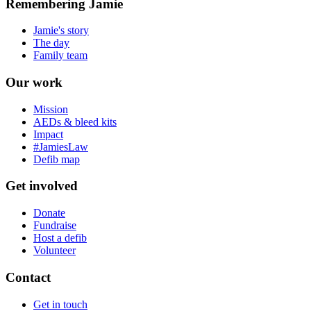
Remembering Jamie
Jamie's story
The day
Family team
Our work
Mission
AEDs & bleed kits
Impact
#JamiesLaw
Defib map
Get involved
Donate
Fundraise
Host a defib
Volunteer
Contact
Get in touch