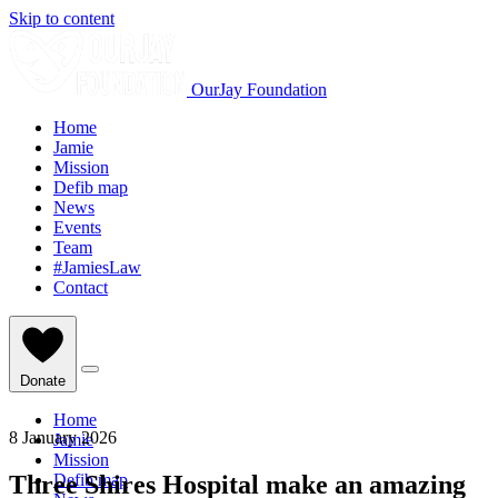
Skip to content
OurJay Foundation
Home
Jamie
Mission
Defib map
News
Events
Team
#JamiesLaw
Contact
Donate
Home
8 January 2026
Jamie
Mission
Three Shires Hospital make an amazing
Defib map